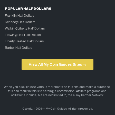
POPULAR HALF DOLLARS
Franklin Half Dollars
Kennedy Half Dollars
Walking Liberty Half Dollars
Flowing Hair Half Dollars
Liberty Seated Half Dollars
Barber Half Dollars
View All My Coin Guides Sites →
Copyright 2026 — My Coin Guides. All rights reserved.