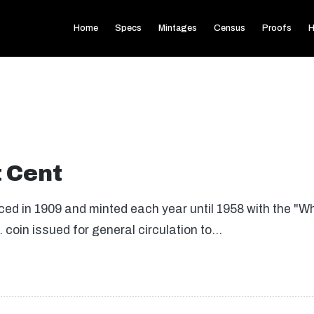
Home
Specs
Mintages
Census
Proofs
H
 Cent
ced in 1909 and minted each year until 1958 with the "W
. coin issued for general circulation to…