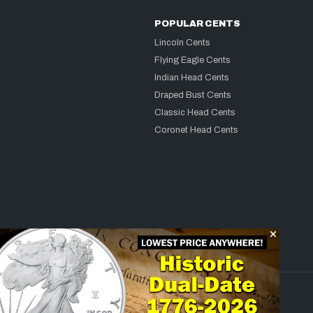
POPULAR CENTS
Lincoln Cents
Flying Eagle Cents
Indian Head Cents
Draped Bust Cents
Classic Head Cents
Coronet Head Cents