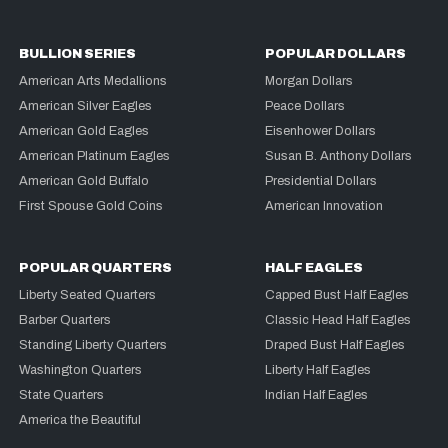
BULLION SERIES
POPULAR DOLLARS
American Arts Medallions
Morgan Dollars
American Silver Eagles
Peace Dollars
American Gold Eagles
Eisenhower Dollars
American Platinum Eagles
Susan B. Anthony Dollars
American Gold Buffalo
Presidential Dollars
First Spouse Gold Coins
American Innovation
POPULAR QUARTERS
HALF EAGLES
Liberty Seated Quarters
Capped Bust Half Eagles
Barber Quarters
Classic Head Half Eagles
Standing Liberty Quarters
Draped Bust Half Eagles
Washington Quarters
Liberty Half Eagles
State Quarters
Indian Half Eagles
America the Beautiful