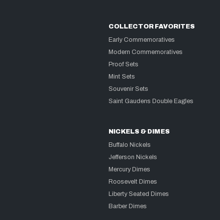
COLLECTOR FAVORITES
Early Commemoratives
Modern Commemoratives
Proof Sets
Mint Sets
Souvenir Sets
Saint Gaudens Double Eagles
NICKELS & DIMES
Buffalo Nickels
Jefferson Nickels
Mercury Dimes
Roosevelt Dimes
Liberty Seated Dimes
Barber Dimes