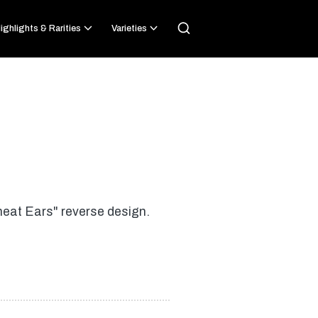
ighlights & Rarities
Varieties
heat Ears" reverse design.