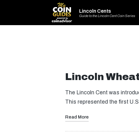
Lincoln Cents
Guide to the Lincoln Cent Coin Series
Lincoln Wheat
The Lincoln Cent was introdu
This represented the first U.S
Read More