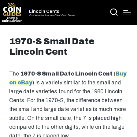
Lincoln Cents
Guide to the Lincoln Cent Coin Series
1970-S Small Date
Lincoln Cent
The
1970-S Small Date Lincoln Cent
(
Buy
on eBay
) is a variety similar to the small and
large date varieties found for the 1960 Lincoln
Cents. For the 1970-S, the difference between
the small and large date varieties is much more
subtle. On the small date, the 7 is placed high
compared to the other digits, while on the large
date, the 7 is placed low.