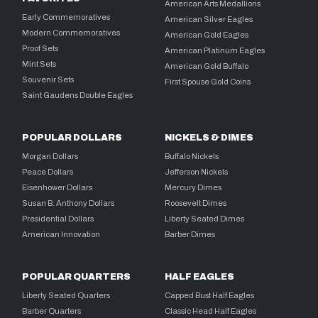
American Arts Medallions
Early Commemoratives
American Silver Eagles
Modern Commemoratives
American Gold Eagles
Proof Sets
American Platinum Eagles
Mint Sets
American Gold Buffalo
Souvenir Sets
First Spouse Gold Coins
Saint Gaudens Double Eagles
POPULAR DOLLARS
NICKELS & DIMES
Morgan Dollars
Buffalo Nickels
Peace Dollars
Jefferson Nickels
Eisenhower Dollars
Mercury Dimes
Susan B. Anthony Dollars
Roosevelt Dimes
Presidential Dollars
Liberty Seated Dimes
American Innovation
Barber Dimes
POPULAR QUARTERS
HALF EAGLES
Liberty Seated Quarters
Capped Bust Half Eagles
Barber Quarters
Classic Head Half Eagles