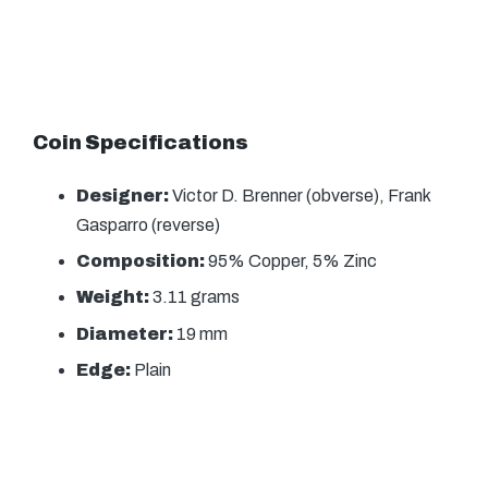
Coin Specifications
Designer:
Victor D. Brenner (obverse), Frank
Gasparro (reverse)
Composition:
95% Copper, 5% Zinc
Weight:
3.11 grams
Diameter:
19 mm
Edge:
Plain