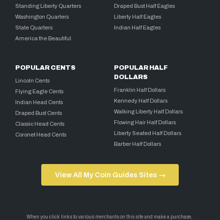
Standing Liberty Quarters
Draped Bust Half Eagles
Washington Quarters
Liberty Half Eagles
State Quarters
Indian Half Eagles
America the Beautiful
POPULAR CENTS
POPULAR HALF
DOLLARS
Lincoln Cents
Franklin Half Dollars
Flying Eagle Cents
Kennedy Half Dollars
Indian Head Cents
Walking Liberty Half Dollars
Draped Bust Cents
Flowing Hair Half Dollars
Classic Head Cents
Liberty Seated Half Dollars
Coronet Head Cents
Barber Half Dollars
View All My Coin Guides Sites →