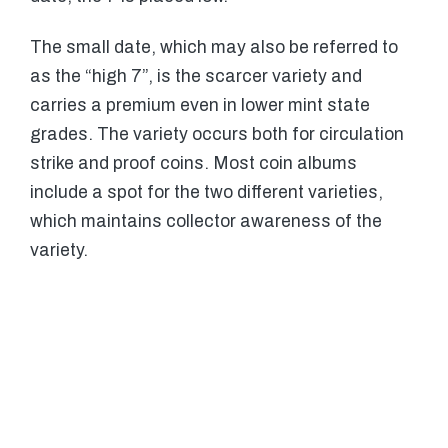
The small date, which may also be referred to
as the “high 7”, is the scarcer variety and
carries a premium even in lower mint state
grades. The variety occurs both for circulation
strike and proof coins. Most coin albums
include a spot for the two different varieties,
which maintains collector awareness of the
variety.