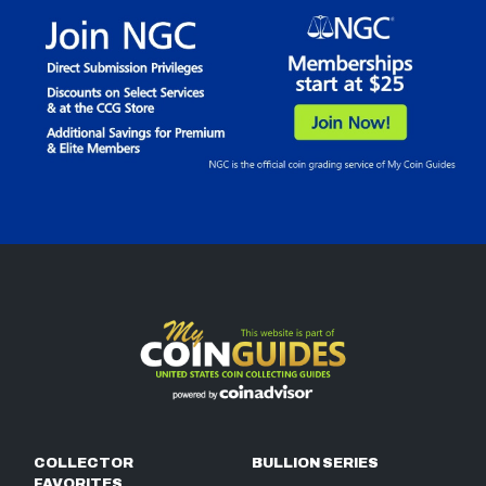
COLLECTOR
BULLION SERIES
FAVORITES