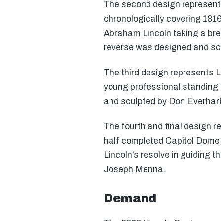
The second design represents 
chronologically covering 1816
Abraham Lincoln taking a break
reverse was designed and scu
The third design represents Li
young professional standing b
and sculpted by Don Everhart
The fourth and final design r
half completed Capitol Dome i
Lincoln’s resolve in guiding 
Joseph Menna.
Demand