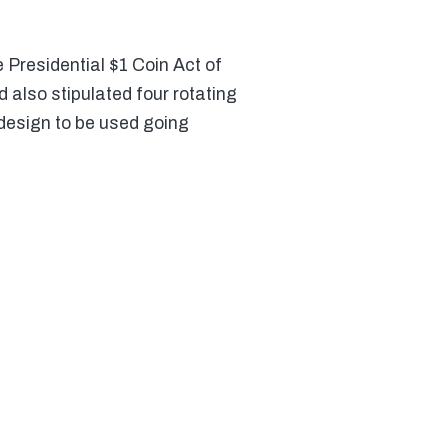
 Presidential $1 Coin Act of
 also stipulated four rotating
 design to be used going