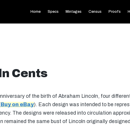
Home
Specs
Mintages
Census
Proofs
H
ln Cents
iversary of the birth of Abraham Lincoln, four differe
(
Buy on eBay
). Each design was intended to be repres
sidency. The designs were released into circulation appro
n remained the same bust of Lincoln originally designed