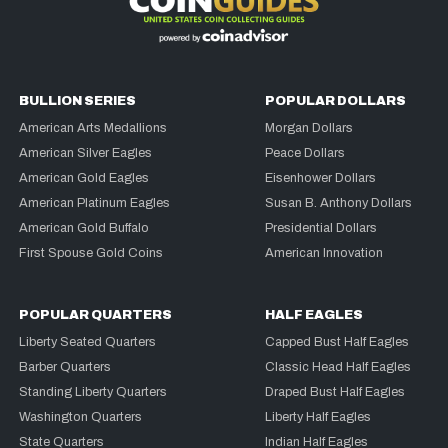
BULLION SERIES
POPULAR DOLLARS
American Arts Medallions
Morgan Dollars
American Silver Eagles
Peace Dollars
American Gold Eagles
Eisenhower Dollars
American Platinum Eagles
Susan B. Anthony Dollars
American Gold Buffalo
Presidential Dollars
First Spouse Gold Coins
American Innovation
POPULAR QUARTERS
HALF EAGLES
Liberty Seated Quarters
Capped Bust Half Eagles
Barber Quarters
Classic Head Half Eagles
Standing Liberty Quarters
Draped Bust Half Eagles
Washington Quarters
Liberty Half Eagles
State Quarters
Indian Half Eagles