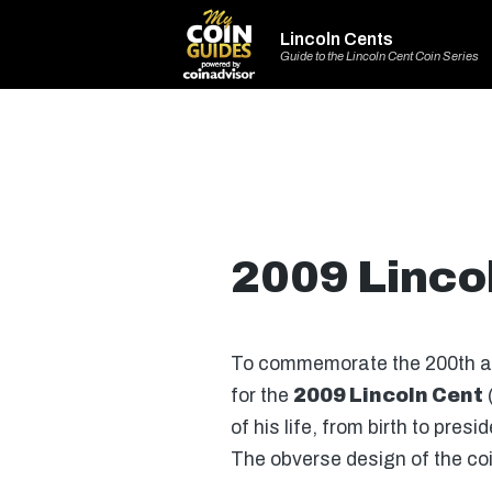
Lincoln Cents
Guide to the Lincoln Cent Coin Series
2009 Linco
To commemorate the 200th ann
for the
2009 Lincoln Cent
of his life, from birth to pre
The obverse design of the coi