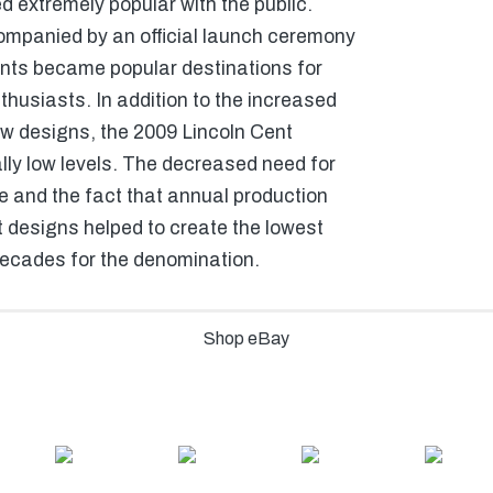
 extremely popular with the public.
mpanied by an official launch ceremony
nts became popular destinations for
thusiasts. In addition to the increased
ew designs, the 2009 Lincoln Cent
lly low levels. The decreased need for
me and the fact that annual production
t designs helped to create the lowest
decades for the denomination.