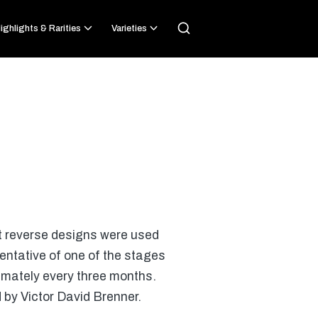
ighlights & Rarities
Varieties
nt reverse designs were used
entative of one of the stages
ximately every three months.
 by Victor David Brenner.