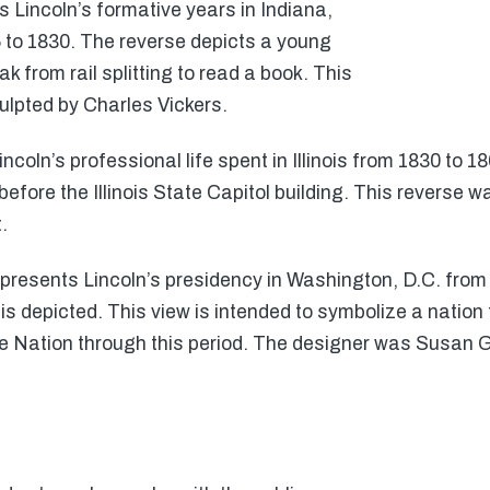
Lincoln’s formative years in Indiana,
 to 1830. The reverse depicts a young
 from rail splitting to read a book. This
lpted by Charles Vickers.
ncoln’s professional life spent in Illinois from 1830 to 18
efore the Illinois State Capitol building. This reverse w
.
epresents Lincoln’s presidency in Washington, D.C. from 
s depicted. This view is intended to symbolize a nation 
the Nation through this period. The designer was Susan