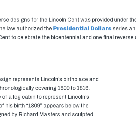
erse designs for the Lincoln Cent was provided under the
he law authorized the
Presidential Dollars
series and
Cent to celebrate the bicentennial and one final reverse
esign represents Lincoln’s birthplace and
chronologically covering 1809 to 1816.
of a log cabin to represent Lincoln’s
f his birth “1809” appears below the
gned by Richard Masters and sculpted