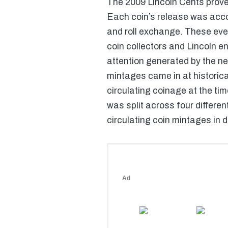
The 2009 Lincoln Cents proved
Each coin’s release was acco
and roll exchange. These eve
coin collectors and Lincoln en
attention generated by the n
mintages came in at historica
circulating coinage at the ti
was split across four differen
circulating coin mintages in 