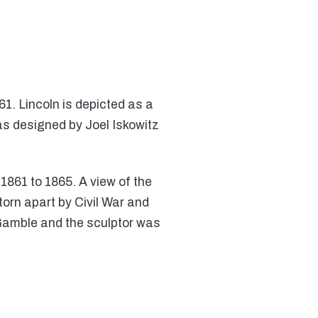
61. Lincoln is depicted as a
as designed by Joel Iskowitz
1861 to 1865. A view of the
torn apart by Civil War and
 Gamble and the sculptor was