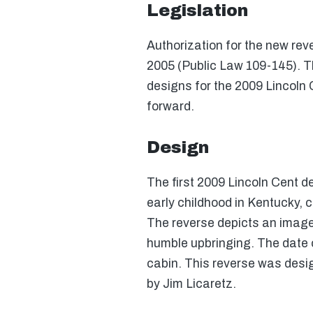
Legislation
Authorization for the new rev
2005 (Public Law 109-145). T
designs for the 2009 Lincoln 
forward.
Design
The first 2009 Lincoln Cent d
early childhood in Kentucky, 
The reverse depicts an image 
humble upbringing. The date o
cabin. This reverse was desi
by Jim Licaretz.