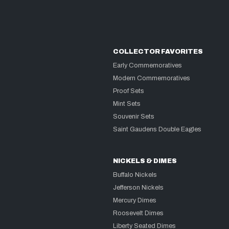
COLLECTOR FAVORITES
Early Commemoratives
Modern Commemoratives
Proof Sets
Mint Sets
Souvenir Sets
Saint Gaudens Double Eagles
NICKELS & DIMES
Buffalo Nickels
Jefferson Nickels
Mercury Dimes
Roosevelt Dimes
Liberty Seated Dimes