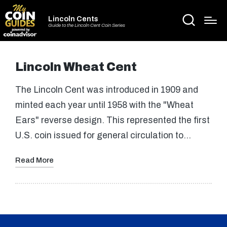
Lincoln Cents
Guide to the Lincoln Cent Coin Series
Lincoln Wheat Cent
The Lincoln Cent was introduced in 1909 and
minted each year until 1958 with the "Wheat
Ears" reverse design. This represented the first
U.S. coin issued for general circulation to…
Read More