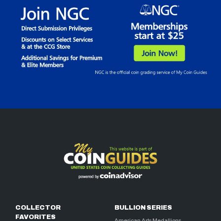
COLLECTOR
BULLION SERIES
FAVORITES
American Arts Medallions