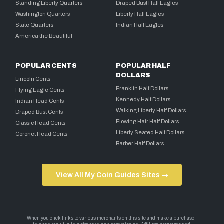
Standing Liberty Quarters
Draped Bust Half Eagles
Washington Quarters
Liberty Half Eagles
State Quarters
Indian Half Eagles
America the Beautiful
POPULAR CENTS
POPULAR HALF
DOLLARS
Lincoln Cents
Franklin Half Dollars
Flying Eagle Cents
Kennedy Half Dollars
Indian Head Cents
Walking Liberty Half Dollars
Draped Bust Cents
Flowing Hair Half Dollars
Classic Head Cents
Liberty Seated Half Dollars
Coronet Head Cents
Barber Half Dollars
View All My Coin Guides Sites →