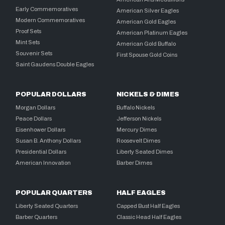
Early Commemoratives
American Silver Eagles
Modern Commemoratives
American Gold Eagles
Proof Sets
American Platinum Eagles
Mint Sets
American Gold Buffalo
Souvenir Sets
First Spouse Gold Coins
Saint Gaudens Double Eagles
POPULAR DOLLARS
NICKELS & DIMES
Morgan Dollars
Buffalo Nickels
Peace Dollars
Jefferson Nickels
Eisenhower Dollars
Mercury Dimes
Susan B. Anthony Dollars
Roosevelt Dimes
Presidential Dollars
Liberty Seated Dimes
American Innovation
Barber Dimes
POPULAR QUARTERS
HALF EAGLES
Liberty Seated Quarters
Capped Bust Half Eagles
Barber Quarters
Classic Head Half Eagles