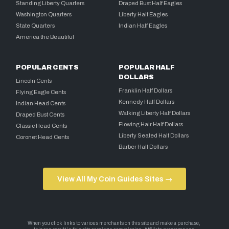
Standing Liberty Quarters
Draped Bust Half Eagles
Washington Quarters
Liberty Half Eagles
State Quarters
Indian Half Eagles
America the Beautiful
POPULAR CENTS
POPULAR HALF
DOLLARS
Lincoln Cents
Franklin Half Dollars
Flying Eagle Cents
Kennedy Half Dollars
Indian Head Cents
Walking Liberty Half Dollars
Draped Bust Cents
Flowing Hair Half Dollars
Classic Head Cents
Liberty Seated Half Dollars
Coronet Head Cents
Barber Half Dollars
View All My Coin Guides Sites →