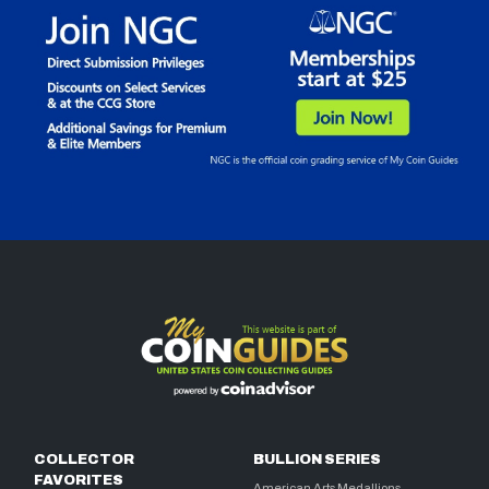
COLLECTOR
BULLION SERIES
FAVORITES
American Arts Medallions