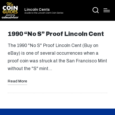
Lincoln Cents
Guide to the Lincoln Cent Coin Series
1990 “No S” Proof Lincoln Cent
The 1990 "No S" Proof Lincoln Cent (Buy on
eBay) is one of several occurrences when a
proof coin was struck at the San Francisco Mint
without the "S" mint…
Read More