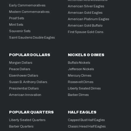
Early Commemoratives
American Silver Eagles
Modern Commemoratives
American Gold Eagles
Proof Sets
American Platinum Eagles
Mint Sets
American Gold Buffalo
Souvenir Sets
First Spouse Gold Coins
Saint Gaudens Double Eagles
POPULAR DOLLARS
NICKELS & DIMES
Morgan Dollars
Buffalo Nickels
Peace Dollars
Jefferson Nickels
Eisenhower Dollars
Mercury Dimes
Susan B. Anthony Dollars
Roosevelt Dimes
Presidential Dollars
Liberty Seated Dimes
American Innovation
Barber Dimes
POPULAR QUARTERS
HALF EAGLES
Liberty Seated Quarters
Capped Bust Half Eagles
Barber Quarters
Classic Head Half Eagles