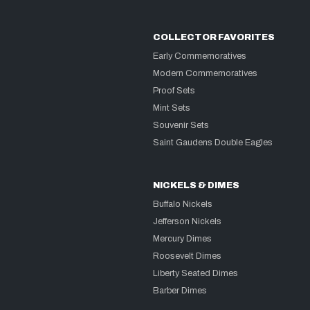
COLLECTOR FAVORITES
Early Commemoratives
Modern Commemoratives
Proof Sets
Mint Sets
Souvenir Sets
Saint Gaudens Double Eagles
NICKELS & DIMES
Buffalo Nickels
Jefferson Nickels
Mercury Dimes
Roosevelt Dimes
Liberty Seated Dimes
Barber Dimes