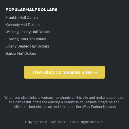
POPULAR HALF DOLLARS
Franklin Half Dollars
Kennedy Half Dollars
Walking Liberty Half Dollars
Flowing Hair Half Dollars
Liberty Seated Half Dollars
Barber Half Dollars
View All My Coin Guides Sites →
Copyright 2026 — My Coin Guides. All rights reserved.