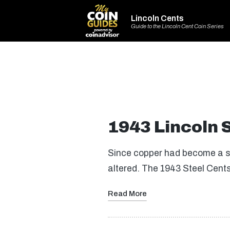
Lincoln Cents
Guide to the Lincoln Cent Coin Series
1943 Lincoln 
Since copper had become a sc
altered. The 1943 Steel Cent
Read More