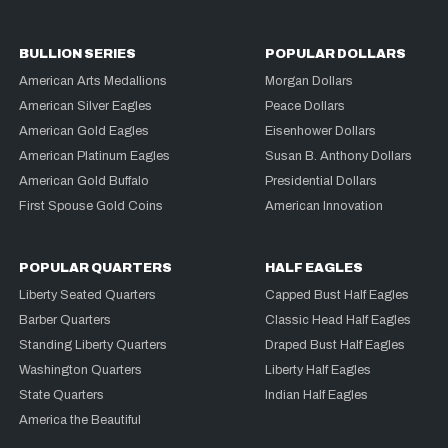
BULLION SERIES
POPULAR DOLLARS
American Arts Medallions
Morgan Dollars
American Silver Eagles
Peace Dollars
American Gold Eagles
Eisenhower Dollars
American Platinum Eagles
Susan B. Anthony Dollars
American Gold Buffalo
Presidential Dollars
First Spouse Gold Coins
American Innovation
POPULAR QUARTERS
HALF EAGLES
Liberty Seated Quarters
Capped Bust Half Eagles
Barber Quarters
Classic Head Half Eagles
Standing Liberty Quarters
Draped Bust Half Eagles
Washington Quarters
Liberty Half Eagles
State Quarters
Indian Half Eagles
America the Beautiful