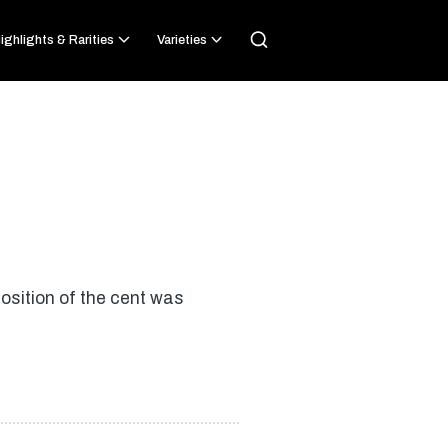
ighlights & Rarities
Varieties
osition of the cent was