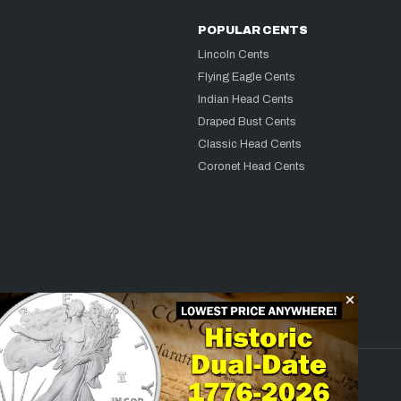
POPULAR CENTS
Lincoln Cents
Flying Eagle Cents
Indian Head Cents
Draped Bust Cents
Classic Head Cents
Coronet Head Cents