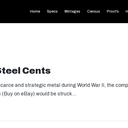
Home
Specs
Mintages
Census
Proofs
H
Steel Cents
arce and strategic metal during World War II, the comp
s (Buy on eBay) would be struck…