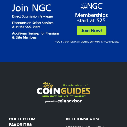
COLLECTOR
BULLION SERIES
FAVORITES
American Arts Medallions