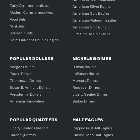
Early Commemoratives
American Silver Eagles
Modern Commemoratives
American Gold Eagles
Proof Sets
American Platinum Eagles
Mint Sets
American Gold Buffalo
Souvenir Sets
First Spouse Gold Coins
Saint Gaudens Double Eagles
POPULAR DOLLARS
NICKELS & DIMES
Morgan Dollars
Buffalo Nickels
Peace Dollars
Jefferson Nickels
Eisenhower Dollars
Mercury Dimes
Susan B. Anthony Dollars
Roosevelt Dimes
Presidential Dollars
Liberty Seated Dimes
American Innovation
Barber Dimes
POPULAR QUARTERS
HALF EAGLES
Liberty Seated Quarters
Capped Bust Half Eagles
Barber Quarters
Classic Head Half Eagles