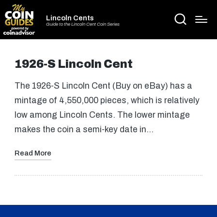
Lincoln Cents
Guide to the Lincoln Cent Coin Series
1926-S Lincoln Cent
The 1926-S Lincoln Cent (Buy on eBay) has a
mintage of 4,550,000 pieces, which is relatively
low among Lincoln Cents. The lower mintage
makes the coin a semi-key date in…
Read More