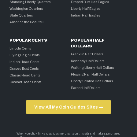
Standing Liberty Quarters
Draped Bust Half Eagles
Washington Quarters
Liberty Half Eagles
State Quarters
Indian Half Eagles
America the Beautiful
POPULAR CENTS
POPULAR HALF
DOLLARS
Lincoln Cents
Franklin Half Dollars
Flying Eagle Cents
Kennedy Half Dollars
Indian Head Cents
Walking Liberty Half Dollars
Draped Bust Cents
Flowing Hair Half Dollars
Classic Head Cents
Liberty Seated Half Dollars
Coronet Head Cents
Barber Half Dollars
View All My Coin Guides Sites →