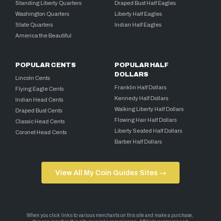
Standing Liberty Quarters
Draped Bust Half Eagles
Washington Quarters
Liberty Half Eagles
State Quarters
Indian Half Eagles
America the Beautiful
POPULAR CENTS
POPULAR HALF
DOLLARS
Lincoln Cents
Franklin Half Dollars
Flying Eagle Cents
Kennedy Half Dollars
Indian Head Cents
Walking Liberty Half Dollars
Draped Bust Cents
Flowing Hair Half Dollars
Classic Head Cents
Liberty Seated Half Dollars
Coronet Head Cents
Barber Half Dollars
View All My Coin Guides Sites →