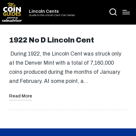
Lincoln Cents
Guide to the Lincoln Cent Coin Series
1922 No D Lincoln Cent
During 1922, the Lincoln Cent was struck only
at the Denver Mint with a total of 7,160,000
coins produced during the months of January
and February. At some point, a…
Read More