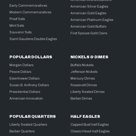
Early Commemoratives
American Silver Eagles
Modern Commemoratives
American Gold Eagles
Proof Sets
American Platinum Eagles
Mint Sets
American Gold Buffalo
Souvenir Sets
First Spouse Gold Coins
Saint Gaudens Double Eagles
POPULAR DOLLARS
NICKELS & DIMES
Morgan Dollars
Buffalo Nickels
Peace Dollars
Jefferson Nickels
Eisenhower Dollars
Mercury Dimes
Susan B. Anthony Dollars
Roosevelt Dimes
Presidential Dollars
Liberty Seated Dimes
American Innovation
Barber Dimes
POPULAR QUARTERS
HALF EAGLES
Liberty Seated Quarters
Capped Bust Half Eagles
Barber Quarters
Classic Head Half Eagles