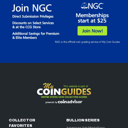
COLLECTOR
BULLION SERIES
FAVORITES
American Arts Medallions