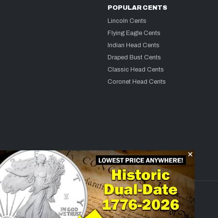
POPULAR CENTS
Lincoln Cents
Flying Eagle Cents
Indian Head Cents
Draped Bust Cents
Classic Head Cents
Coronet Head Cents