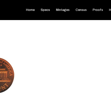
Home
Specs
Mintages
Census
Proofs
H