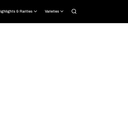
ighlights & Rarities
Varieties