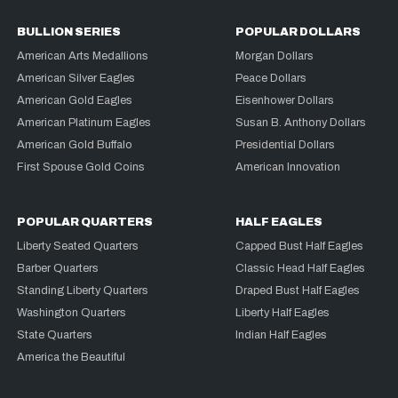
BULLION SERIES
POPULAR DOLLARS
American Arts Medallions
Morgan Dollars
American Silver Eagles
Peace Dollars
American Gold Eagles
Eisenhower Dollars
American Platinum Eagles
Susan B. Anthony Dollars
American Gold Buffalo
Presidential Dollars
First Spouse Gold Coins
American Innovation
POPULAR QUARTERS
HALF EAGLES
Liberty Seated Quarters
Capped Bust Half Eagles
Barber Quarters
Classic Head Half Eagles
Standing Liberty Quarters
Draped Bust Half Eagles
Washington Quarters
Liberty Half Eagles
State Quarters
Indian Half Eagles
America the Beautiful