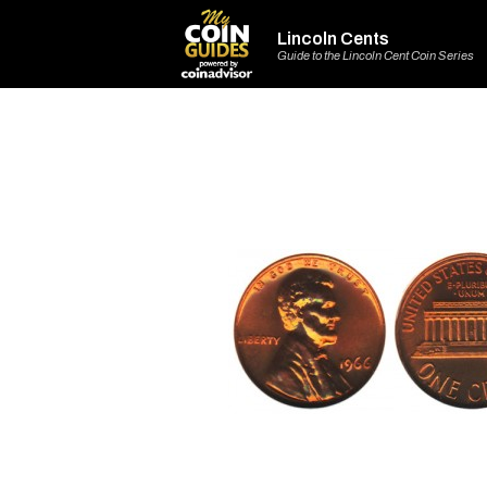
Lincoln Cents
Guide to the Lincoln Cent Coin Series