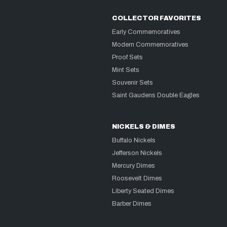
COLLECTOR FAVORITES
Early Commemoratives
Modern Commemoratives
Proof Sets
Mint Sets
Souvenir Sets
Saint Gaudens Double Eagles
NICKELS & DIMES
Buffalo Nickels
Jefferson Nickels
Mercury Dimes
Roosevelt Dimes
Liberty Seated Dimes
Barber Dimes