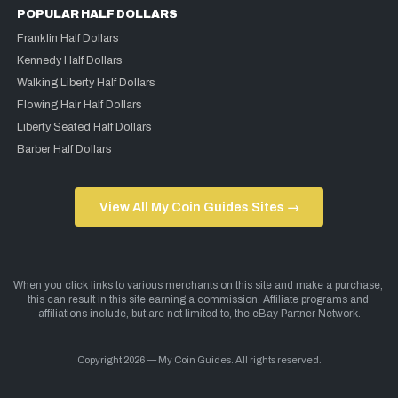
POPULAR HALF DOLLARS
Franklin Half Dollars
Kennedy Half Dollars
Walking Liberty Half Dollars
Flowing Hair Half Dollars
Liberty Seated Half Dollars
Barber Half Dollars
View All My Coin Guides Sites →
Copyright 2026 — My Coin Guides. All rights reserved.