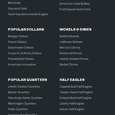
Mint Sets
American Gold Buffalo
Souvenir Sets
First Spouse Gold Coins
Saint Gaudens Double Eagles
POPULAR DOLLARS
NICKELS & DIMES
Morgan Dollars
Buffalo Nickels
Peace Dollars
Jefferson Nickels
Eisenhower Dollars
Mercury Dimes
Susan B. Anthony Dollars
Roosevelt Dimes
Presidential Dollars
Liberty Seated Dimes
American Innovation
Barber Dimes
POPULAR QUARTERS
HALF EAGLES
Liberty Seated Quarters
Capped Bust Half Eagles
Barber Quarters
Classic Head Half Eagles
Standing Liberty Quarters
Draped Bust Half Eagles
Washington Quarters
Liberty Half Eagles
State Quarters
Indian Half Eagles
America the Beautiful