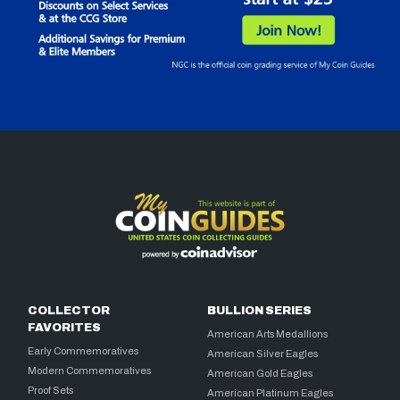
COLLECTOR
BULLION SERIES
FAVORITES
American Arts Medallions
Early Commemoratives
American Silver Eagles
Modern Commemoratives
American Gold Eagles
Proof Sets
American Platinum Eagles