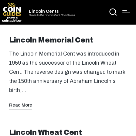
Lincoln Cents
Guide to the Lincoln Cent Coin Series
Lincoln Memorial Cent
The Lincoln Memorial Cent was introduced in
1959 as the successor of the Lincoln Wheat
Cent. The reverse design was changed to mark
the 150th anniversary of Abraham Lincoln's
birth,…
Read More
Lincoln Wheat Cent