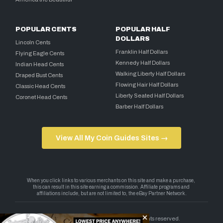
POPULAR CENTS
POPULAR HALF
DOLLARS
Lincoln Cents
Franklin Half Dollars
Flying Eagle Cents
Kennedy Half Dollars
Indian Head Cents
Walking Liberty Half Dollars
Draped Bust Cents
Flowing Hair Half Dollars
Classic Head Cents
Liberty Seated Half Dollars
Coronet Head Cents
Barber Half Dollars
View All My Coin Guides Sites →
Copyright 2026 — My Coin Guides. All rights reserved.