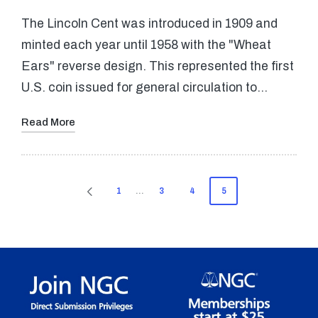
The Lincoln Cent was introduced in 1909 and
minted each year until 1958 with the "Wheat
Ears" reverse design. This represented the first
U.S. coin issued for general circulation to…
Read More
Posts
1
…
3
4
5
PREVIOUS
pagination
PAGE