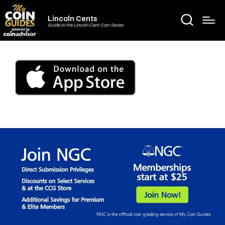
Lincoln Cents
Guide to the Lincoln Cent Coin Series