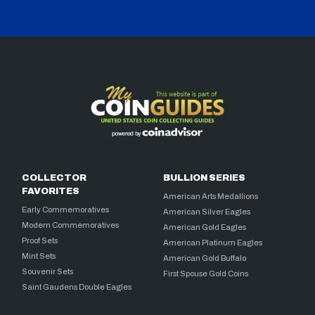
COLLECTOR
BULLION SERIES
FAVORITES
American Arts Medallions
Early Commemoratives
American Silver Eagles
Modern Commemoratives
American Gold Eagles
Proof Sets
American Platinum Eagles
Mint Sets
American Gold Buffalo
Souvenir Sets
First Spouse Gold Coins
Saint Gaudens Double Eagles