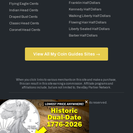
Franklin Half Dollars
Flying Eagle Cents
Kennedy Half Dollars
Indian Head Cents
Walking Liberty Half Dollars
Draped Bust Cents
Flowing Hair Half Dollars
Classic Head Cents
Liberty Seated Half Dollars
Coronet Head Cents
Barber Half Dollars
View All My Coin Guides Sites →
Copyright 2026 — My Coin Guides. All rights reserved.