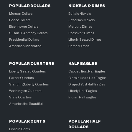
POPULAR DOLLARS
NICKELS & DIMES
Morgan Dollars
Buffalo Nickels
Peace Dollars
Jefferson Nickels
Eisenhower Dollars
Mercury Dimes
Susan B. Anthony Dollars
Roosevelt Dimes
Presidential Dollars
Liberty Seated Dimes
American Innovation
Barber Dimes
POPULAR QUARTERS
HALF EAGLES
Liberty Seated Quarters
Capped Bust Half Eagles
Barber Quarters
Classic Head Half Eagles
Standing Liberty Quarters
Draped Bust Half Eagles
Washington Quarters
Liberty Half Eagles
State Quarters
Indian Half Eagles
America the Beautiful
POPULAR CENTS
POPULAR HALF
DOLLARS
Lincoln Cents