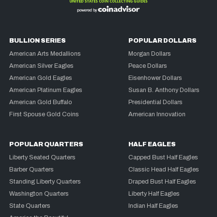
BULLION SERIES
POPULAR DOLLARS
American Arts Medallions
Morgan Dollars
American Silver Eagles
Peace Dollars
American Gold Eagles
Eisenhower Dollars
American Platinum Eagles
Susan B. Anthony Dollars
American Gold Buffalo
Presidential Dollars
First Spouse Gold Coins
American Innovation
POPULAR QUARTERS
HALF EAGLES
Liberty Seated Quarters
Capped Bust Half Eagles
Barber Quarters
Classic Head Half Eagles
Standing Liberty Quarters
Draped Bust Half Eagles
Washington Quarters
Liberty Half Eagles
State Quarters
Indian Half Eagles