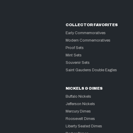
COLLECTOR FAVORITES
Early Commemoratives
Modern Commemoratives
Proof Sets
Mint Sets
Souvenir Sets
Saint Gaudens Double Eagles
NICKELS & DIMES
Buffalo Nickels
Jefferson Nickels
Mercury Dimes
Roosevelt Dimes
Liberty Seated Dimes