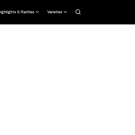
ighlights & Rarities
Varieties