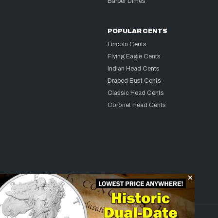
Barber Dimes
POPULAR CENTS
Lincoln Cents
Flying Eagle Cents
Indian Head Cents
Draped Bust Cents
Classic Head Cents
Coronet Head Cents