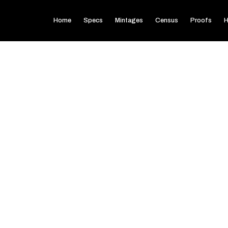
Home
Specs
Mintages
Census
Proofs
H