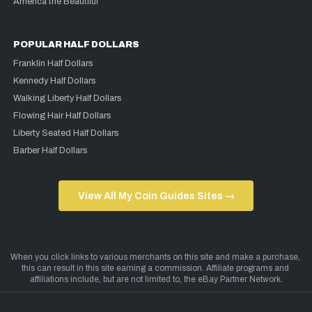
America the Beautiful
POPULAR HALF DOLLARS
Franklin Half Dollars
Kennedy Half Dollars
Walking Liberty Half Dollars
Flowing Hair Half Dollars
Liberty Seated Half Dollars
Barber Half Dollars
View All My Coin Guides Sites →