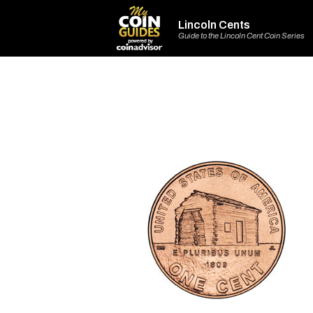
Lincoln Cents
Guide to the Lincoln Cent Coin Series