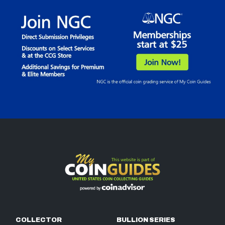
COLLECTOR
BULLION SERIES