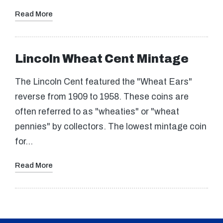
Read More
Lincoln Wheat Cent Mintage
The Lincoln Cent featured the "Wheat Ears"
reverse from 1909 to 1958. These coins are
often referred to as "wheaties" or "wheat
pennies" by collectors. The lowest mintage coin
for…
Read More