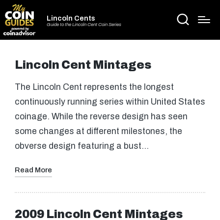
Lincoln Cents
Guide to the Lincoln Cent Coin Series
Lincoln Cent Mintages
The Lincoln Cent represents the longest
continuously running series within United States
coinage. While the reverse design has seen
some changes at different milestones, the
obverse design featuring a bust…
Read More
2009 Lincoln Cent Mintages