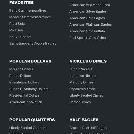
FAVORITES
American Arts Medallions
Early Commemoratives
American Silver Eagles
Modern Commemoratives
American Gold Eagles
Proof Sets
American Platinum Eagles
Mint Sets
American Gold Buffalo
Souvenir Sets
First Spouse Gold Coins
Saint Gaudens Double Eagles
POPULAR DOLLARS
NICKELS & DIMES
Morgan Dollars
Buffalo Nickels
Peace Dollars
Jefferson Nickels
Eisenhower Dollars
Mercury Dimes
Susan B. Anthony Dollars
Roosevelt Dimes
Presidential Dollars
Liberty Seated Dimes
American Innovation
Barber Dimes
POPULAR QUARTERS
HALF EAGLES
Liberty Seated Quarters
Capped Bust Half Eagles