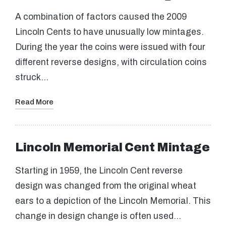
A combination of factors caused the 2009
Lincoln Cents to have unusually low mintages.
During the year the coins were issued with four
different reverse designs, with circulation coins
struck…
Read More
Lincoln Memorial Cent Mintage
Starting in 1959, the Lincoln Cent reverse
design was changed from the original wheat
ears to a depiction of the Lincoln Memorial. This
change in design change is often used…