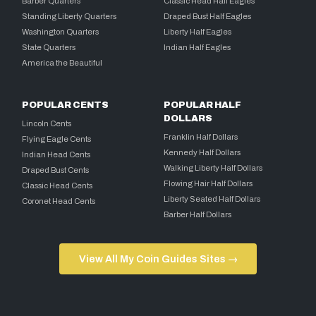
Barber Quarters
Classic Head Half Eagles
Standing Liberty Quarters
Draped Bust Half Eagles
Washington Quarters
Liberty Half Eagles
State Quarters
Indian Half Eagles
America the Beautiful
POPULAR CENTS
POPULAR HALF
DOLLARS
Lincoln Cents
Franklin Half Dollars
Flying Eagle Cents
Kennedy Half Dollars
Indian Head Cents
Walking Liberty Half Dollars
Draped Bust Cents
Flowing Hair Half Dollars
Classic Head Cents
Liberty Seated Half Dollars
Coronet Head Cents
Barber Half Dollars
View All My Coin Guides Sites →