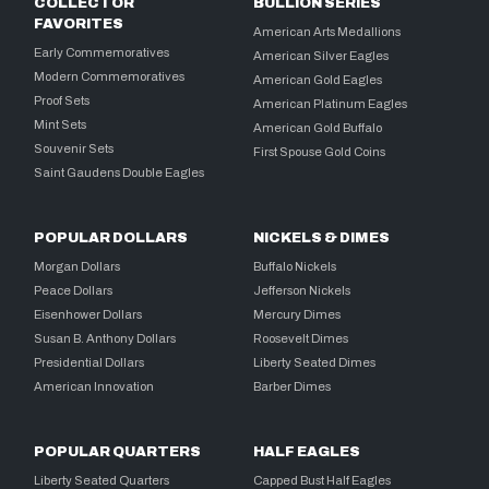
COLLECTOR
BULLION SERIES
FAVORITES
American Arts Medallions
Early Commemoratives
American Silver Eagles
Modern Commemoratives
American Gold Eagles
Proof Sets
American Platinum Eagles
Mint Sets
American Gold Buffalo
Souvenir Sets
First Spouse Gold Coins
Saint Gaudens Double Eagles
POPULAR DOLLARS
NICKELS & DIMES
Morgan Dollars
Buffalo Nickels
Peace Dollars
Jefferson Nickels
Eisenhower Dollars
Mercury Dimes
Susan B. Anthony Dollars
Roosevelt Dimes
Presidential Dollars
Liberty Seated Dimes
American Innovation
Barber Dimes
POPULAR QUARTERS
HALF EAGLES
Liberty Seated Quarters
Capped Bust Half Eagles