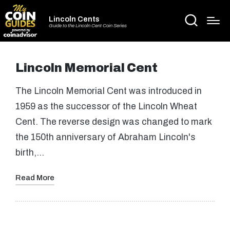
Lincoln Cents
Guide to the Lincoln Cent Coin Series
Lincoln Memorial Cent
The Lincoln Memorial Cent was introduced in
1959 as the successor of the Lincoln Wheat
Cent. The reverse design was changed to mark
the 150th anniversary of Abraham Lincoln's
birth,…
Read More