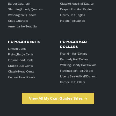
Barber Quarters
Classic Head Half Eagles
Standing Liberty Quarters
Draped Bust Half Eagles
Washington Quarters
Liberty Half Eagles
State Quarters
Indian Half Eagles
America the Beautiful
POPULAR CENTS
POPULAR HALF
DOLLARS
Lincoln Cents
Franklin Half Dollars
Flying Eagle Cents
Kennedy Half Dollars
Indian Head Cents
Walking Liberty Half Dollars
Draped Bust Cents
Flowing Hair Half Dollars
Classic Head Cents
Liberty Seated Half Dollars
Coronet Head Cents
Barber Half Dollars
View All My Coin Guides Sites →