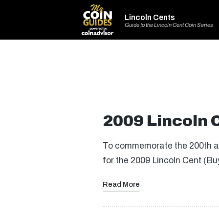
Lincoln Cents
Guide to the Lincoln Cent Coin Series
2009 Lincoln 
To commemorate the 200th ann
for the 2009 Lincoln Cent (B
Read More