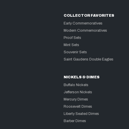
COLLECTOR FAVORITES
Early Commemoratives
Modern Commemoratives
Proof Sets
Mint Sets
Souvenir Sets
Saint Gaudens Double Eagles
NICKELS & DIMES
Buffalo Nickels
Jefferson Nickels
Mercury Dimes
Roosevelt Dimes
Liberty Seated Dimes
Barber Dimes