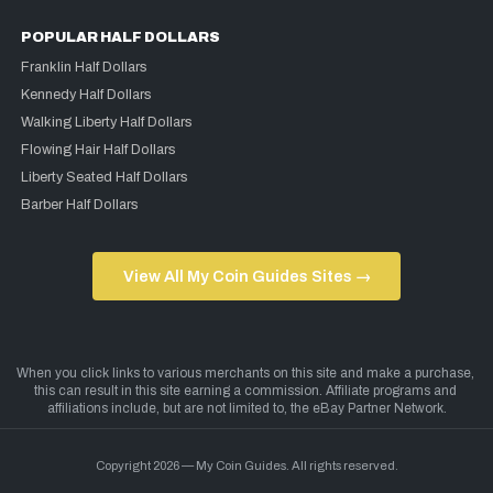
POPULAR HALF DOLLARS
Franklin Half Dollars
Kennedy Half Dollars
Walking Liberty Half Dollars
Flowing Hair Half Dollars
Liberty Seated Half Dollars
Barber Half Dollars
View All My Coin Guides Sites →
Copyright 2026 — My Coin Guides. All rights reserved.