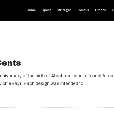
Home
Specs
Mintages
Census
Proofs
H
Cents
iversary of the birth of Abraham Lincoln, four differe
uy on eBay). Each design was intended to…