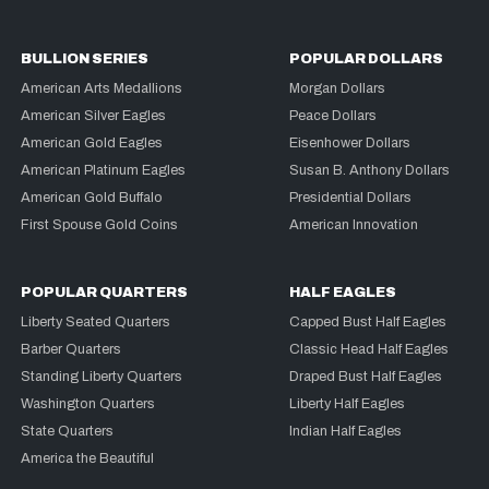
BULLION SERIES
POPULAR DOLLARS
American Arts Medallions
Morgan Dollars
American Silver Eagles
Peace Dollars
American Gold Eagles
Eisenhower Dollars
American Platinum Eagles
Susan B. Anthony Dollars
American Gold Buffalo
Presidential Dollars
First Spouse Gold Coins
American Innovation
POPULAR QUARTERS
HALF EAGLES
Liberty Seated Quarters
Capped Bust Half Eagles
Barber Quarters
Classic Head Half Eagles
Standing Liberty Quarters
Draped Bust Half Eagles
Washington Quarters
Liberty Half Eagles
State Quarters
Indian Half Eagles
America the Beautiful