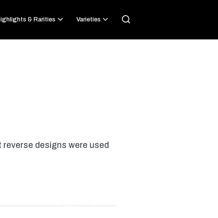
ighlights & Rarities
Varieties
nt reverse designs were used