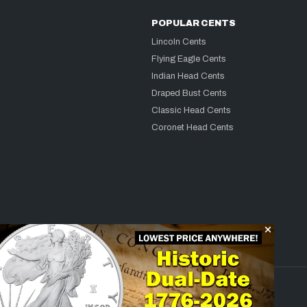
POPULAR CENTS
Lincoln Cents
Flying Eagle Cents
Indian Head Cents
Draped Bust Cents
Classic Head Cents
Coronet Head Cents