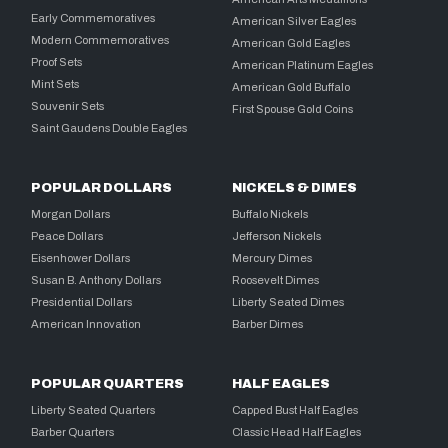
Early Commemoratives
American Silver Eagles
Modern Commemoratives
American Gold Eagles
Proof Sets
American Platinum Eagles
Mint Sets
American Gold Buffalo
Souvenir Sets
First Spouse Gold Coins
Saint Gaudens Double Eagles
POPULAR DOLLARS
NICKELS & DIMES
Morgan Dollars
Buffalo Nickels
Peace Dollars
Jefferson Nickels
Eisenhower Dollars
Mercury Dimes
Susan B. Anthony Dollars
Roosevelt Dimes
Presidential Dollars
Liberty Seated Dimes
American Innovation
Barber Dimes
POPULAR QUARTERS
HALF EAGLES
Liberty Seated Quarters
Capped Bust Half Eagles
Barber Quarters
Classic Head Half Eagles