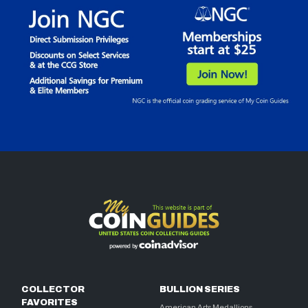
COLLECTOR
BULLION SERIES
FAVORITES
American Arts Medallions