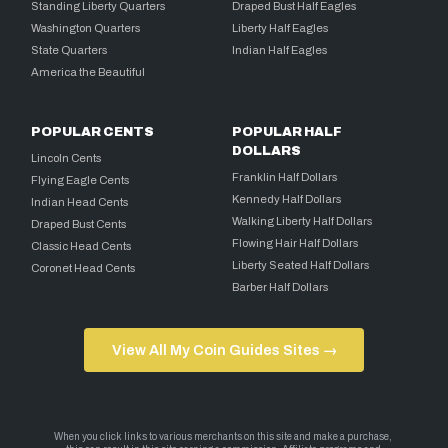
Standing Liberty Quarters
Draped Bust Half Eagles
Washington Quarters
Liberty Half Eagles
State Quarters
Indian Half Eagles
America the Beautiful
POPULAR CENTS
POPULAR HALF
DOLLARS
Lincoln Cents
Franklin Half Dollars
Flying Eagle Cents
Kennedy Half Dollars
Indian Head Cents
Walking Liberty Half Dollars
Draped Bust Cents
Flowing Hair Half Dollars
Classic Head Cents
Liberty Seated Half Dollars
Coronet Head Cents
Barber Half Dollars
View All My Coin Guides Sites →