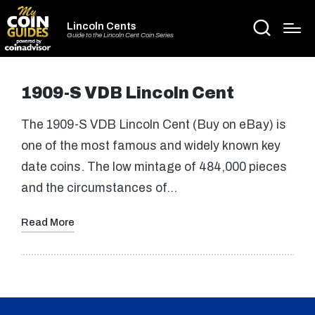
Lincoln Cents
Guide to the Lincoln Cent Coin Series
1909-S VDB Lincoln Cent
The 1909-S VDB Lincoln Cent (Buy on eBay) is
one of the most famous and widely known key
date coins. The low mintage of 484,000 pieces
and the circumstances of…
Read More