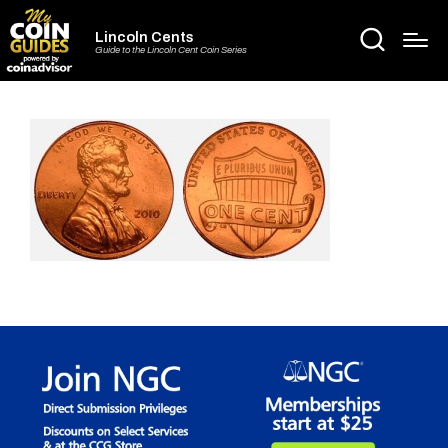
Lincoln Cents
Guide to the Lincoln Cent Coin Series