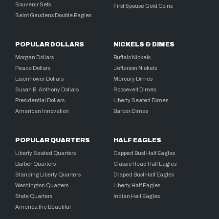
Souvenir Sets
First Spouse Gold Coins
Saint Gaudens Double Eagles
POPULAR DOLLARS
NICKELS & DIMES
Morgan Dollars
Buffalo Nickels
Peace Dollars
Jefferson Nickels
Eisenhower Dollars
Mercury Dimes
Susan B. Anthony Dollars
Roosevelt Dimes
Presidential Dollars
Liberty Seated Dimes
American Innovation
Barber Dimes
POPULAR QUARTERS
HALF EAGLES
Liberty Seated Quarters
Capped Bust Half Eagles
Barber Quarters
Classic Head Half Eagles
Standing Liberty Quarters
Draped Bust Half Eagles
Washington Quarters
Liberty Half Eagles
State Quarters
Indian Half Eagles
America the Beautiful