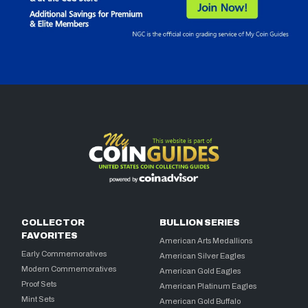
COLLECTOR
BULLION SERIES
FAVORITES
American Arts Medallions
Early Commemoratives
American Silver Eagles
Modern Commemoratives
American Gold Eagles
Proof Sets
American Platinum Eagles
Mint Sets
American Gold Buffalo