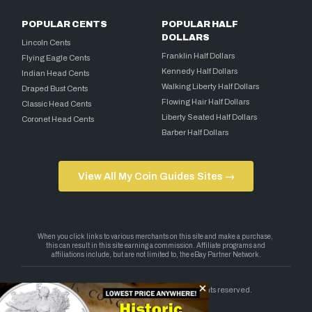
POPULAR CENTS
POPULAR HALF
DOLLARS
Lincoln Cents
Franklin Half Dollars
Flying Eagle Cents
Kennedy Half Dollars
Indian Head Cents
Walking Liberty Half Dollars
Draped Bust Cents
Flowing Hair Half Dollars
Classic Head Cents
Liberty Seated Half Dollars
Coronet Head Cents
Barber Half Dollars
View All My Coin Guides Sites →
Copyright 2026 — My Coin Guides. All rights reserved.