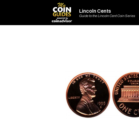
Lincoln Cents
Guide to the Lincoln Cent Coin Series