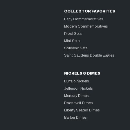
COLLECTOR FAVORITES
Early Commemoratives
Modern Commemoratives
Proof Sets
Mint Sets
Souvenir Sets
Saint Gaudens Double Eagles
NICKELS & DIMES
Buffalo Nickels
Jefferson Nickels
Mercury Dimes
Roosevelt Dimes
Liberty Seated Dimes
Barber Dimes