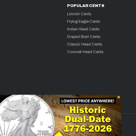
POPULAR CENTS
Lincoln Cents
Flying Eagle Cents
Indian Head Cents
Draped Bust Cents
Classic Head Cents
Coronet Head Cents