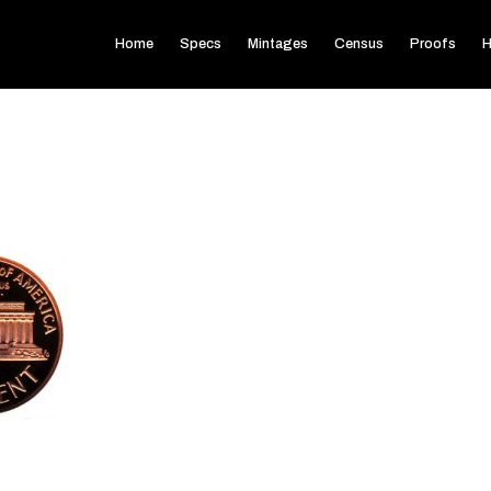
Home
Specs
Mintages
Census
Proofs
H