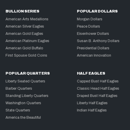
BULLION SERIES
POPULAR DOLLARS
American Arts Medallions
Morgan Dollars
American Silver Eagles
Peace Dollars
American Gold Eagles
Eisenhower Dollars
American Platinum Eagles
Susan B. Anthony Dollars
American Gold Buffalo
Presidential Dollars
First Spouse Gold Coins
American Innovation
POPULAR QUARTERS
HALF EAGLES
Liberty Seated Quarters
Capped Bust Half Eagles
Barber Quarters
Classic Head Half Eagles
Standing Liberty Quarters
Draped Bust Half Eagles
Washington Quarters
Liberty Half Eagles
State Quarters
Indian Half Eagles
America the Beautiful