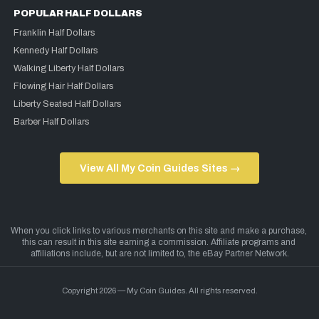
POPULAR HALF DOLLARS
Franklin Half Dollars
Kennedy Half Dollars
Walking Liberty Half Dollars
Flowing Hair Half Dollars
Liberty Seated Half Dollars
Barber Half Dollars
View All My Coin Guides Sites →
Copyright 2026 — My Coin Guides. All rights reserved.