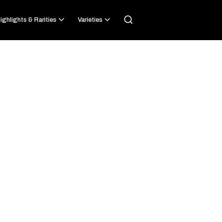
ighlights & Rarities
Varieties