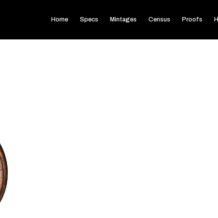
Home
Specs
Mintages
Census
Proofs
H