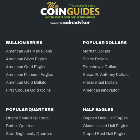
BULLION SERIES
POPULAR DOLLARS
American Arts Medallions
Morgan Dollars
American Silver Eagles
Peace Dollars
American Gold Eagles
Eisenhower Dollars
American Platinum Eagles
Susan B. Anthony Dollars
American Gold Buffalo
Presidential Dollars
First Spouse Gold Coins
American Innovation
POPULAR QUARTERS
HALF EAGLES
Liberty Seated Quarters
Capped Bust Half Eagles
Barber Quarters
Classic Head Half Eagles
Standing Liberty Quarters
Draped Bust Half Eagles