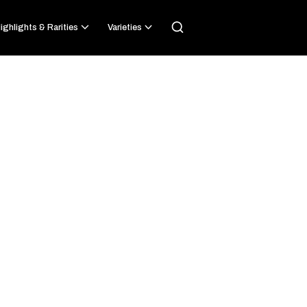
ighlights & Rarities
Varieties