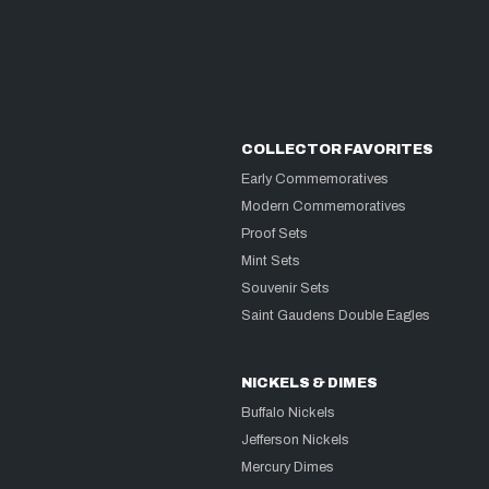
COLLECTOR FAVORITES
Early Commemoratives
Modern Commemoratives
Proof Sets
Mint Sets
Souvenir Sets
Saint Gaudens Double Eagles
NICKELS & DIMES
Buffalo Nickels
Jefferson Nickels
Mercury Dimes