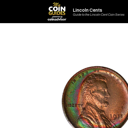
Lincoln Cents
Guide to the Lincoln Cent Coin Series