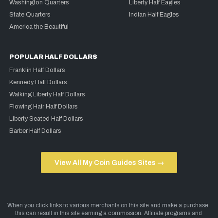
Washington Quarters
Liberty Half Eagles
State Quarters
Indian Half Eagles
America the Beautiful
POPULAR HALF DOLLARS
Franklin Half Dollars
Kennedy Half Dollars
Walking Liberty Half Dollars
Flowing Hair Half Dollars
Liberty Seated Half Dollars
Barber Half Dollars
View All My Coin Guides Sites →