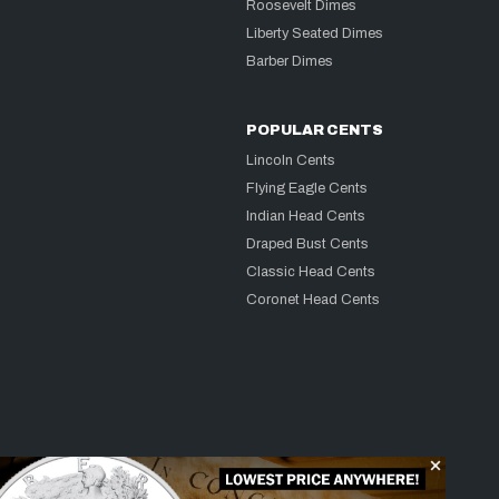
Roosevelt Dimes
Liberty Seated Dimes
Barber Dimes
POPULAR CENTS
Lincoln Cents
Flying Eagle Cents
Indian Head Cents
Draped Bust Cents
Classic Head Cents
Coronet Head Cents