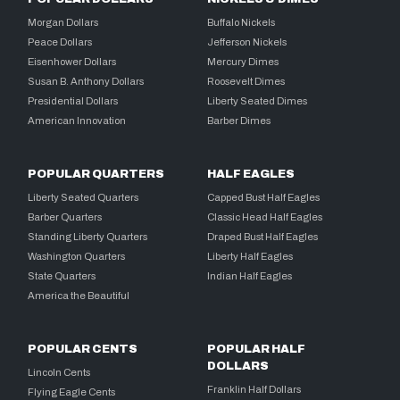
Morgan Dollars
Buffalo Nickels
Peace Dollars
Jefferson Nickels
Eisenhower Dollars
Mercury Dimes
Susan B. Anthony Dollars
Roosevelt Dimes
Presidential Dollars
Liberty Seated Dimes
American Innovation
Barber Dimes
POPULAR QUARTERS
HALF EAGLES
Liberty Seated Quarters
Capped Bust Half Eagles
Barber Quarters
Classic Head Half Eagles
Standing Liberty Quarters
Draped Bust Half Eagles
Washington Quarters
Liberty Half Eagles
State Quarters
Indian Half Eagles
America the Beautiful
POPULAR CENTS
POPULAR HALF
DOLLARS
Lincoln Cents
Franklin Half Dollars
Flying Eagle Cents