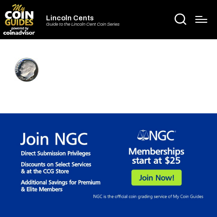
Lincoln Cents
Guide to the Lincoln Cent Coin Series