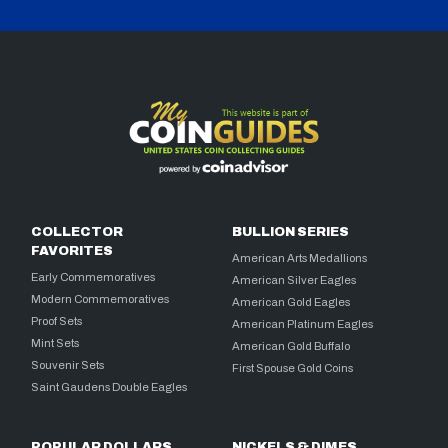
COLLECTOR
BULLION SERIES
FAVORITES
American Arts Medallions
Early Commemoratives
American Silver Eagles
Modern Commemoratives
American Gold Eagles
Proof Sets
American Platinum Eagles
Mint Sets
American Gold Buffalo
Souvenir Sets
First Spouse Gold Coins
Saint Gaudens Double Eagles
POPULAR DOLLARS
NICKELS & DIMES