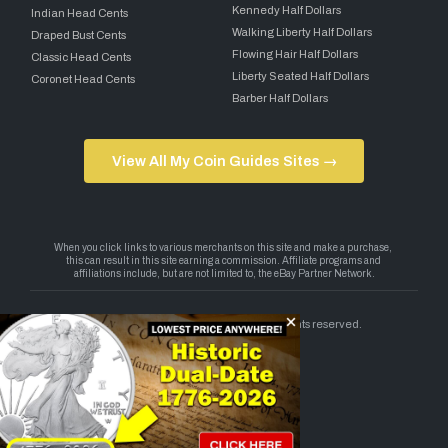
Kennedy Half Dollars
Indian Head Cents
Walking Liberty Half Dollars
Draped Bust Cents
Flowing Hair Half Dollars
Classic Head Cents
Liberty Seated Half Dollars
Coronet Head Cents
Barber Half Dollars
View All My Coin Guides Sites →
Copyright 2026 — My Coin Guides. All rights reserved.